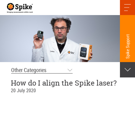
Spike Support
Other Categories
How do I align the Spike laser?
20 July 2020