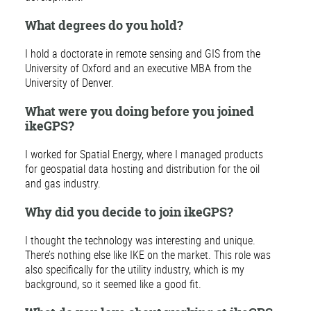
What degrees do you hold?
I hold a doctorate in remote sensing and GIS from the
University of Oxford and an executive MBA from the
University of Denver.
What were you doing before you joined
ikeGPS?
I worked for Spatial Energy, where I managed products
for geospatial data hosting and distribution for the oil
and gas industry.
Why did you decide to join ikeGPS?
I thought the technology was interesting and unique.
There’s nothing else like IKE on the market. This role was
also specifically for the utility industry, which is my
background, so it seemed like a good fit.