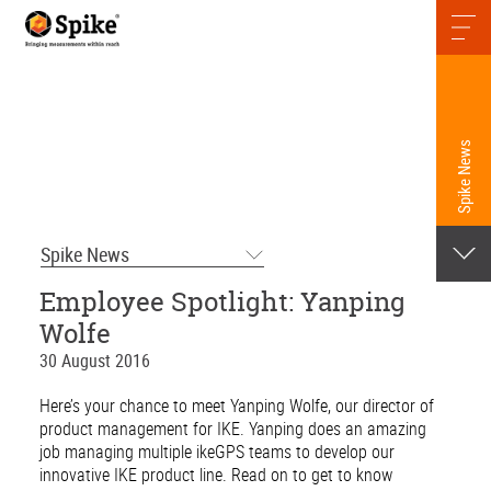
Spike News
Spike News
Employee Spotlight: Yanping
Wolfe
30 August 2016
Here’s your chance to meet Yanping Wolfe, our director of
product management for IKE. Yanping does an amazing
job managing multiple ikeGPS teams to develop our
innovative IKE product line. Read on to get to know