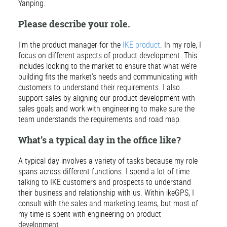
Yanping.
Please describe your role.
I’m the product manager for the
IKE product
. In my role, I
focus on different aspects of product development. This
includes looking to the market to ensure that what we’re
building fits the market’s needs and communicating with
customers to understand their requirements. I also
support sales by aligning our product development with
sales goals and work with engineering to make sure the
team understands the requirements and road map.
What’s a typical day in the office like?
A typical day involves a variety of tasks because my role
spans across different functions. I spend a lot of time
talking to IKE customers and prospects to understand
their business and relationship with us. Within ikeGPS, I
consult with the sales and marketing teams, but most of
my time is spent with engineering on product
development.