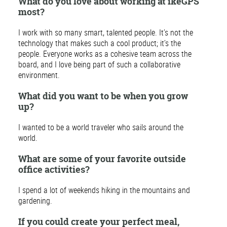
What do you love about working at ikeGPS
most?
I work with so many smart, talented people. It’s not the
technology that makes such a cool product; it’s the
people. Everyone works as a cohesive team across the
board, and I love being part of such a collaborative
environment.
What did you want to be when you grow
up?
I wanted to be a world traveler who sails around the
world.
What are some of your favorite outside
office activities?
I spend a lot of weekends hiking in the mountains and
gardening.
If you could create your perfect meal,