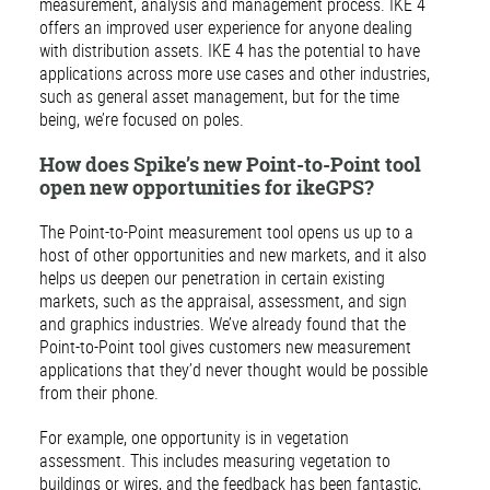
measurement, analysis and management process. IKE 4
offers an improved user experience for anyone dealing
with distribution assets. IKE 4 has the potential to have
applications across more use cases and other industries,
such as general asset management, but for the time
being, we’re focused on poles.
How does Spike’s new Point-to-Point tool
open new opportunities for ikeGPS?
The Point-to-Point measurement tool opens us up to a
host of other opportunities and new markets, and it also
helps us deepen our penetration in certain existing
markets, such as the appraisal, assessment, and sign
and graphics industries. We’ve already found that the
Point-to-Point tool gives customers new measurement
applications that they’d never thought would be possible
from their phone.
For example, one opportunity is in vegetation
assessment. This includes measuring vegetation to
buildings or wires, and the feedback has been fantastic,