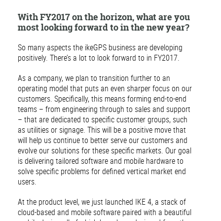
With FY2017 on the horizon, what are you
most looking forward to in the new year?
So many aspects the ikeGPS business are developing
positively. There’s a lot to look forward to in FY2017.
As a company, we plan to transition further to an
operating model that puts an even sharper focus on our
customers. Specifically, this means forming end-to-end
teams – from engineering through to sales and support
– that are dedicated to specific customer groups, such
as utilities or signage. This will be a positive move that
will help us continue to better serve our customers and
evolve our solutions for these specific markets. Our goal
is delivering tailored software and mobile hardware to
solve specific problems for defined vertical market end
users.
At the product level, we just launched IKE 4, a stack of
cloud-based and mobile software paired with a beautiful