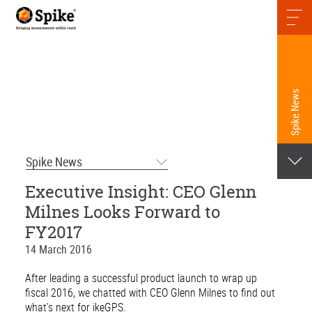
Spike News
Spike News
Executive Insight: CEO Glenn
Milnes Looks Forward to
FY2017
14 March 2016
After leading a successful product launch to wrap up
fiscal 2016, we chatted with CEO Glenn Milnes to find out
what’s next for ikeGPS.