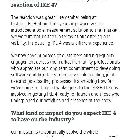
reaction of IKE 4?
The reaction was great. I remember being at
DistribuTECH about four years ago when we first
introduced a pole measurement solution to that market.
We were immature then in terms of our offering and
visibility. Introducing IKE 4 was a different experience.
We now have hundreds of customers and high-quality
engagement across the market from utility professionals
who appreciate our long-term commitment to developing
software and field tools to improve pole auditing, joint-
use and pole loading processes. It’s amazing how far
we’ve come, and huge thanks goes to the ikeGPS teams
involved in getting IKE 4 ready for launch and those who
underpinned our activities and presence at the show.
What kind of impact do you expect IKE 4
to have on the industry?
Our mission is to continually evolve the whole