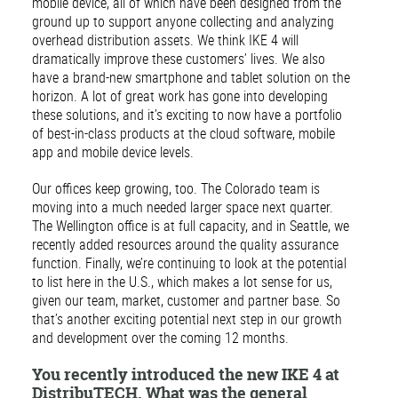
mobile device, all of which have been designed from the
ground up to support anyone collecting and analyzing
overhead distribution assets. We think IKE 4 will
dramatically improve these customers’ lives. We also
have a brand-new smartphone and tablet solution on the
horizon. A lot of great work has gone into developing
these solutions, and it’s exciting to now have a portfolio
of best-in-class products at the cloud software, mobile
app and mobile device levels.
Our offices keep growing, too. The Colorado team is
moving into a much needed larger space next quarter.
The Wellington office is at full capacity, and in Seattle, we
recently added resources around the quality assurance
function. Finally, we’re continuing to look at the potential
to list here in the U.S., which makes a lot sense for us,
given our team, market, customer and partner base. So
that’s another exciting potential next step in our growth
and development over the coming 12 months.
You recently introduced the new IKE 4 at
DistribuTECH. What was the general