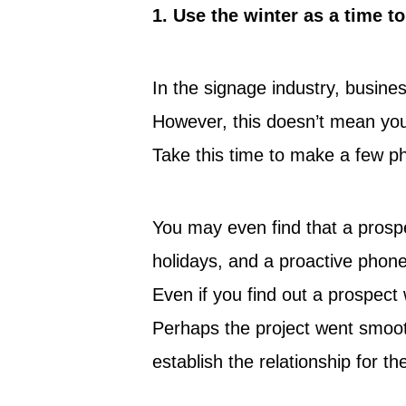
1.
Use the winter as a time t
In the signage industry, busine
However, this doesn’t mean you
Take this time to make a few ph
You may even find that a prospe
holidays, and a proactive phone
Even if you find out a prospect
Perhaps the project went smoothl
establish the relationship for th