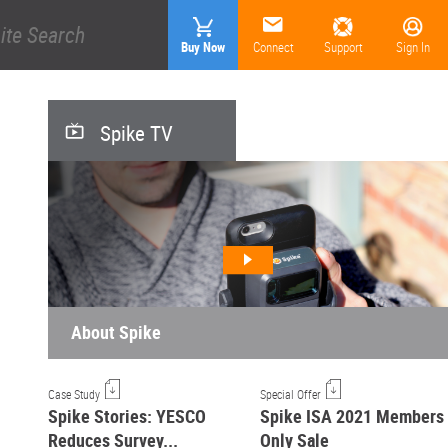
Buy Now
Connect
Support
Sign In
Spike TV
About Spike
Case Study
Special Offer
Spike Stories: YESCO
Spike ISA 2021 Members
Reduces Survey...
Only Sale