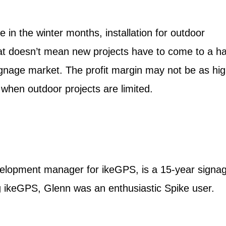
 in the winter months, installation for outdoor
t doesn’t mean new projects have to come to a hal
signage market. The profit margin may not be as hig
e when outdoor projects are limited.
lopment manager for ikeGPS, is a 15-year signa
ing ikeGPS, Glenn was an enthusiastic Spike user.