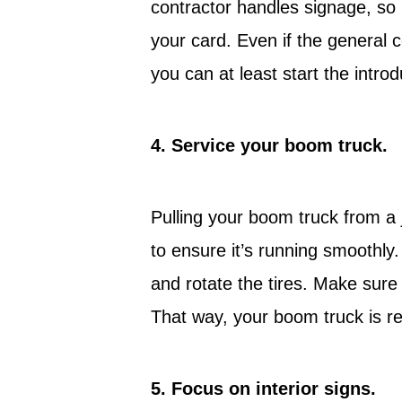
contractor handles signage, so i
your card. Even if the general c
you can at least start the introd
4.
Service your boom truck.
Pulling your boom truck from a j
to ensure it’s running smoothly
and rotate the tires. Make sure
That way, your boom truck is re
5.
Focus on interior signs.