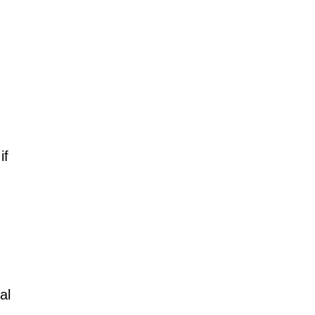
if
al