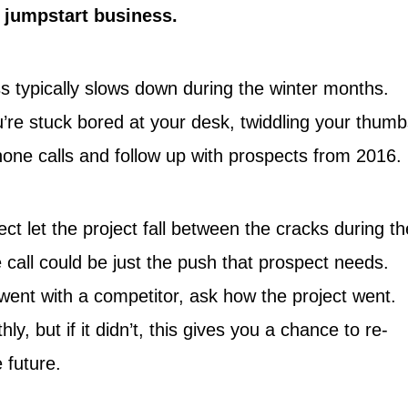
o jumpstart business.
ss typically slows down during the winter months.
’re stuck bored at your desk, twiddling your thumb
one calls and follow up with prospects from 2016.
ct let the project fall between the cracks during th
 call could be just the push that prospect needs.
 went with a competitor, ask how the project went.
y, but if it didn’t, this gives you a chance to re-
e future.