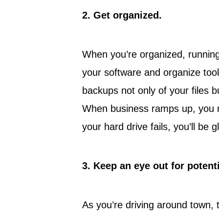
2.
Get organized.
When you’re organized, running
your software and organize tool
backups not only of your files 
When business ramps up, you m
your hard drive fails, you’ll be g
3.
Keep an eye out for potent
As you’re driving around town, 