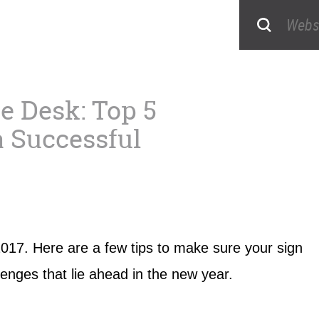
e Desk: Top 5
a Successful
n 2017. Here are a few tips to make sure your sign
lenges that lie ahead in the new year.