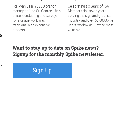
For Ryan Cain, YESCO branch
Celebrating six years of ISA
manager of the St. George, Utah
Membership, seven years
office, conducting site surveys
serving the sign and graphics
for signage work was
industry, and over 50,000Spike
traditionally an expensive
users worldwide! Get the most
process, …
valuable …
s.
Want to stay up to date on Spike news?
Signup for the monthly Spike newsletter.
e
Sign Up