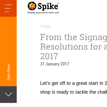
Back
From the Signag
Resolutions for 
2017
31 January 2017
Spike News
Let’s get off to a great start i
shop is ready to tackle the chal