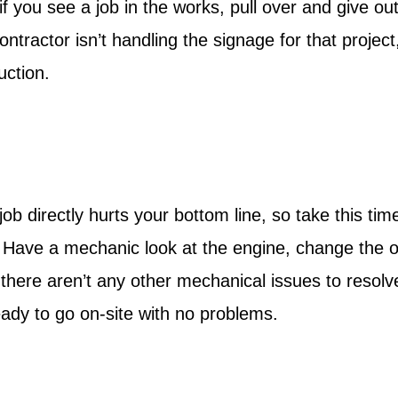
f you see a job in the works, pull over and give ou
ontractor isn’t handling the signage for that project
uction.
ob directly hurts your bottom line, so take this tim
. Have a mechanic look at the engine, change the o
 there aren’t any other mechanical issues to resolv
ady to go on-site with no problems.