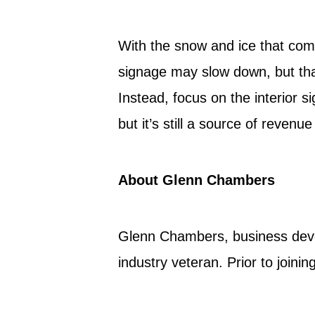
With the snow and ice that come
signage may slow down, but tha
Instead, focus on the interior 
but it’s still a source of revenu
About Glenn Chambers
Glenn Chambers, business deve
industry veteran. Prior to join