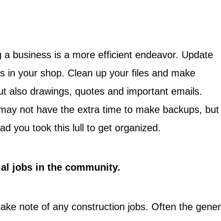
 a business is a more efficient endeavor. Update
s in your shop. Clean up your files and make
but also drawings, quotes and important emails.
ay not have the extra time to make backups, but 
lad you took this lull to get organized.
ial jobs in the community.
take note of any construction jobs. Often the gener