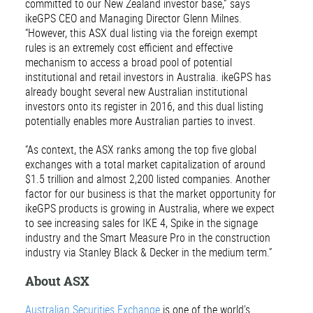
committed to our New Zealand investor base,” says
ikeGPS CEO and Managing Director Glenn Milnes.
“However, this ASX dual listing via the foreign exempt
rules is an extremely cost efficient and effective
mechanism to access a broad pool of potential
institutional and retail investors in Australia. ikeGPS has
already bought several new Australian institutional
investors onto its register in 2016, and this dual listing
potentially enables more Australian parties to invest.
“As context, the ASX ranks among the top five global
exchanges with a total market capitalization of around
$1.5 trillion and almost 2,200 listed companies. Another
factor for our business is that the market opportunity for
ikeGPS products is growing in Australia, where we expect
to see increasing sales for IKE 4, Spike in the signage
industry and the Smart Measure Pro in the construction
industry via Stanley Black & Decker in the medium term.”
About ASX
Australian Securities Exchange
is one of the world’s