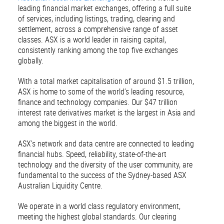
leading financial market exchanges, offering a full suite
of services, including listings, trading, clearing and
settlement, across a comprehensive range of asset
classes. ASX is a world leader in raising capital,
consistently ranking among the top five exchanges
globally.
With a total market capitalisation of around $1.5 trillion,
ASX is home to some of the world’s leading resource,
finance and technology companies. Our $47 trillion
interest rate derivatives market is the largest in Asia and
among the biggest in the world.
ASX’s network and data centre are connected to leading
financial hubs. Speed, reliability, state-of-the-art
technology and the diversity of the user community, are
fundamental to the success of the Sydney-based ASX
Australian Liquidity Centre.
We operate in a world class regulatory environment,
meeting the highest global standards. Our clearing