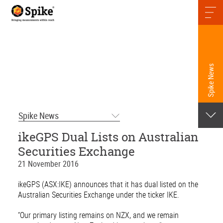
Spike News
Spike News
ikeGPS Dual Lists on Australian
Securities Exchange
21 November 2016
ikeGPS (ASX:IKE) announces that it has dual listed on the
Australian Securities Exchange under the ticker IKE.
“Our primary listing remains on NZX, and we remain