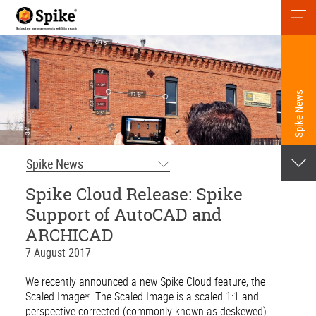
Spike News
Spike News
Spike Cloud Release: Spike
Support of AutoCAD and
ARCHICAD
7 August 2017
We recently announced a new Spike Cloud feature, the
Scaled Image*. The Scaled Image is a scaled 1:1 and
perspective corrected (commonly known as deskewed)