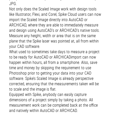
JPG.
Not only does the Scaled Image work with design tools
like Illustrator, Flexi, and Corel, Spike Cloud users can now
import the Scaled Image directly into AutoCAD or
ARCHICAD, where they are able to immediately measure
and design using AutoCAD’s or ARCHICAD’s native tools.
Measure any height, width or area that is on the same
plane that the Spike laser was pointed at, all from within
your CAD software.
What used to sometimes take days to measure a project
to be ready for AutoCAD or ARCHICADimport can now
happen within hours, all from a smartphone. Also, save
time and money by skipping the requirement to use
Photoshop prior to getting your data into your CAD
software. Spike’s Scaled Image is already perspective
corrected, ensuring that the measurements taken will be
to scale and the image is flat.
Equipped with Spike, anybody can easily capture
dimensions of a project simply by taking a photo. All
measurement work can be completed back at the office
and natively within AutoCAD or ARCHICAD.