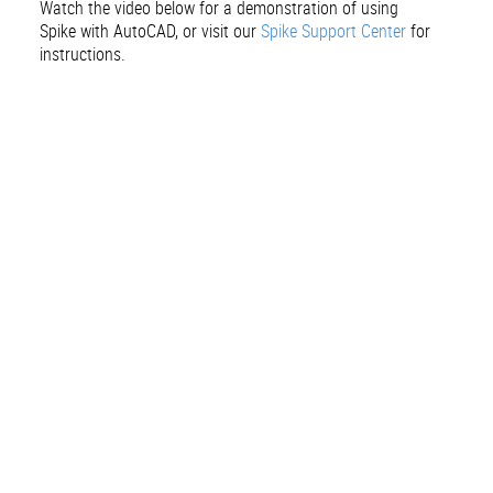
Watch the video below for a demonstration of using
Spike with AutoCAD, or visit our
Spike Support Center
for
instructions.