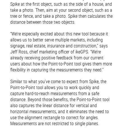
Spike at the first object, such as the side of a house, and
take a photo. Then, aim at your second object, such as a
tree or fence, and take a photo. Spike then calculates the
distance between those two objects.
“We’re especially excited about this new tool because it
allows us to better serve multiple markets, including
signage, real estate, insurance and construction,” says
Jeff Ross, chief marketing officer of ikeGPS. “We’re
already receiving positive feedback from our current
users about how the Point-to-Point tool gives them more
flexibility in capturing the measurements they need.”
Similar to what you’ve come to expect from Spike, the
Point-to-Point tool allows you to work quickly and
capture hard-to-reach measurements from a safe
distance. Beyond those benefits, the Point-to-Point tool
also captures the linear distance for vertical and
horizontal measurements, and it eliminates the need to
use the alignment rectangle to correct for angles.
Measurements are not restricted to single planes.