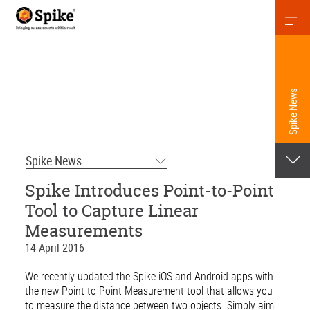
Spike News
Spike News
Spike Introduces Point-to-Point
Tool to Capture Linear
Measurements
14 April 2016
We recently updated the Spike iOS and Android apps with
the new Point-to-Point Measurement tool that allows you
to measure the distance between two objects. Simply aim