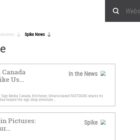
ndustries
Spike News
ke
a Canada
In the News
ike Us...
f Sign Media Canada, Kitchener, Ontario-based FASTSIGNS shares its
has helped the sign shop eliminate …
in Pictures:
Spike
r...