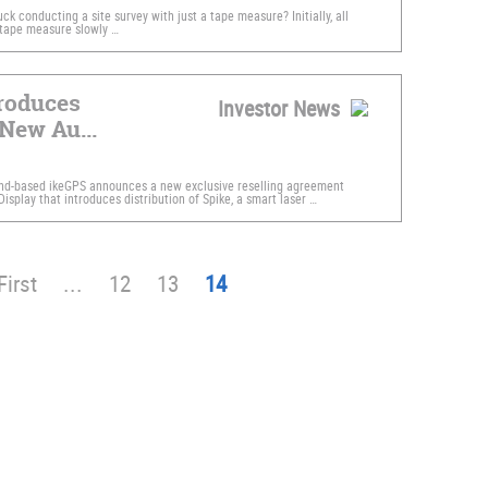
k conducting a site survey with just a tape measure? Initially, all
 tape measure slowly …
roduces
Investor News
New Au...
nd-based ikeGPS announces a new exclusive reselling agreement
isplay that introduces distribution of Spike, a smart laser …
First
...
12
13
14