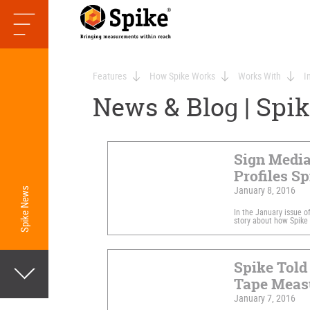
Features
How Spike Works
Works With
I
News & Blog | Spi
Sign Medi
Profiles Sp
January 8, 2016
Spike News
In the January issue o
story about how Spike 
Spike Told 
Tape Measu
January 7, 2016