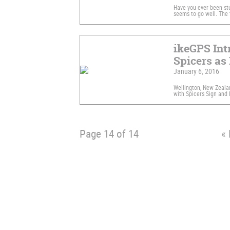
Have you ever been stuc
seems to go well. The
ikeGPS Int
Spicers as 
January 6, 2016
Wellington, New Zeala
with Spicers Sign and D
Page 14 of 14
« 