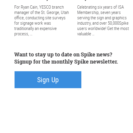
For Ryan Cain, YESCO branch
Celebrating six years of ISA
manager of the St. George, Utah
Membership, seven years
office, conducting site surveys
serving the sign and graphics
for signage work was
industry, and over 50,000Spike
traditionally an expensive
users worldwide! Get the most
process, …
valuable …
Want to stay up to date on Spike news?
Signup for the monthly Spike newsletter.
Sign Up