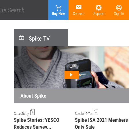
Buy Now
Connect
Support
Sign In
Spike TV
About Spike
Case Study
Special Offer
Spike Stories: YESCO
Spike ISA 2021 Members
Reduces Survey...
Only Sale